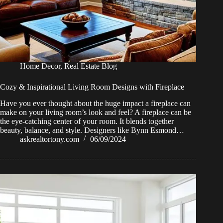
Home Decor
,
Real Estate Blog
Cozy & Inspirational Living Room Designs with Fireplace
Have you ever thought about the huge impact a fireplace can
make on your living room’s look and feel? A fireplace can be
the eye-catching center of your room. It blends together
beauty, balance, and style. Designers like Bynn Esmond…
askrealtortony.com
06/09/2024