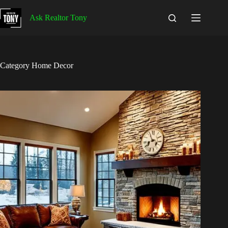
Skip
to
Ask Realtor Tony
content
Category
Home Decor