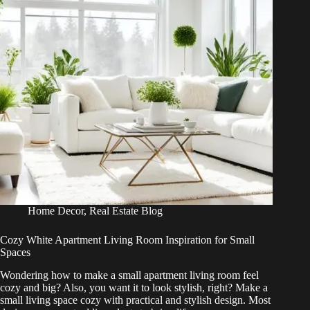
Home Decor
,
Real Estate Blog
Cozy White Apartment Living Room Inspiration for Small
Spaces
Wondering how to make a small apartment living room feel
cozy and big? Also, you want it to look stylish, right? Make a
small living space cozy with practical and stylish design. Most