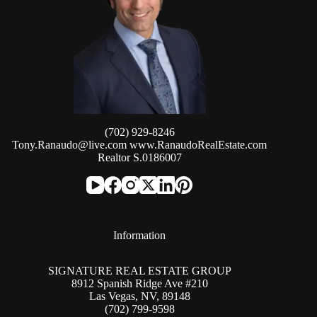
(702) 929-8246
Tony.Ranaudo@live.com
www.RanaudoRealEstate.com
Realtor S.0186007
Information
SIGNATURE REAL ESTATE GROUP
8912 Spanish Ridge Ave #210
Las Vegas, NV, 89148
(702) 799-9598