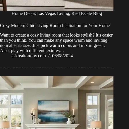
Home Decor
,
Las Vegas Living
,
Real Estate Blog
Cozy Modern Chic Living Room Inspiration for Your Home
Want to create a cozy living room that looks stylish? It’s easier
than you think. You can make any space warm and inviting,
no matter its size. Just pick warm colors and mix in green.
Also, play with different textures…
askrealtortony.com
06/08/2024