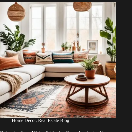
Home Decor
,
Real Estate Blog