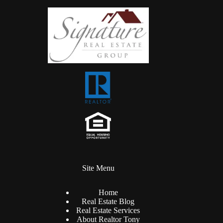
Site Menu
Home
Real Estate Blog
Real Estate Services
About Realtor Tony