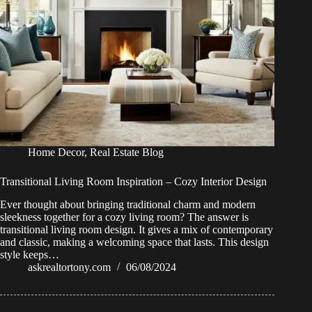
Home Decor
,
Real Estate Blog
Transitional Living Room Inspiration – Cozy Interior Design
Ever thought about bringing traditional charm and modern
sleekness together for a cozy living room? The answer is
transitional living room design. It gives a mix of contemporary
and classic, making a welcoming space that lasts. This design
style keeps…
askrealtortony.com
06/08/2024