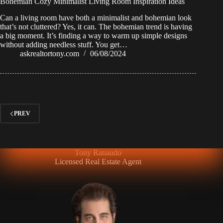
Bohemian Cozy Minimalist Living Room Inspiration Ideas
Can a living room have both a minimalist and bohemian look
that’s not cluttered? Yes, it can. The bohemian trend is having
a big moment. It’s finding a way to warm up simple designs
without adding needless stuff. You get…
askrealtortony.com
06/08/2024
PREV
Tony Ranaudo
Licensed Real Estate Agent