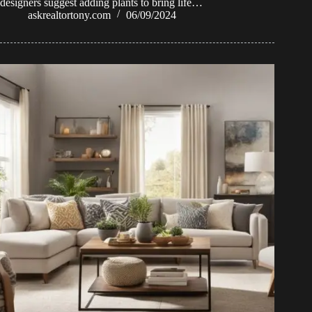
designers suggest adding plants to bring life…
askrealtortony.com
06/09/2024