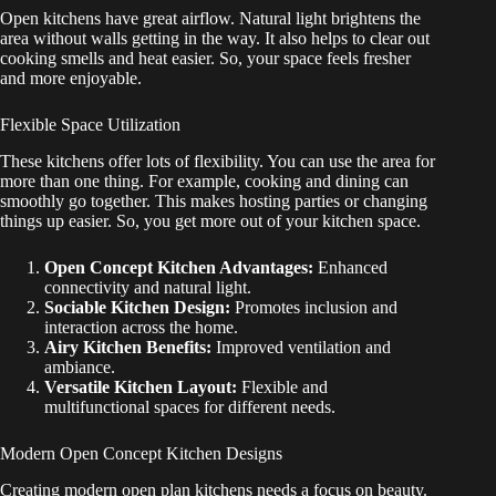
Open kitchens have great airflow. Natural light brightens the
area without walls getting in the way. It also helps to clear out
cooking smells and heat easier. So, your space feels fresher
and more enjoyable.
Flexible Space Utilization
These kitchens offer lots of flexibility. You can use the area for
more than one thing. For example, cooking and dining can
smoothly go together. This makes hosting parties or changing
things up easier. So, you get more out of your kitchen space.
Open Concept Kitchen Advantages:
Enhanced
connectivity and natural light.
Sociable Kitchen Design:
Promotes inclusion and
interaction across the home.
Airy Kitchen Benefits:
Improved ventilation and
ambiance.
Versatile Kitchen Layout:
Flexible and
multifunctional spaces for different needs.
Modern Open Concept Kitchen Designs
Creating modern open plan kitchens needs a focus on beauty.