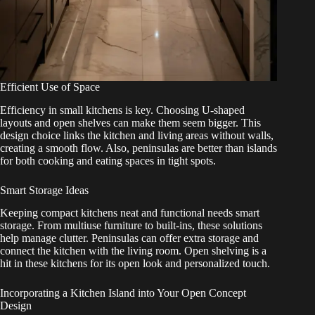
Efficient Use of Space
Efficiency in small kitchens is key. Choosing U-shaped
layouts and open shelves can make them seem bigger. This
design choice links the kitchen and living areas without walls,
creating a smooth flow. Also, peninsulas are better than islands
for both cooking and eating spaces in tight spots.
Smart Storage Ideas
Keeping compact kitchens neat and functional needs smart
storage. From multiuse furniture to built-ins, these solutions
help manage clutter. Peninsulas can offer extra storage and
connect the kitchen with the living room. Open shelving is a
hit in these kitchens for its open look and personalized touch.
Incorporating a Kitchen Island into Your Open Concept
Design