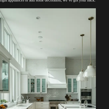
right appliances or add some decoration, we’ve got your back.