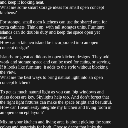
and keep it looking neat.
What are some smart storage ideas for small open concept
kitchens?
For storage, small open kitchens can use the shared area for
extra cabinets. Think up, with tall storages units. Furniture
islands can do double duty and keep the space open yet
useful.
How can a kitchen island be incorporated into an open
concept design?
Islands are great additions to open kitchen designs. They add
work and storage space and can be used for eating or serving.
If it looks like furniture, it adds to the style without blocking
the view.
What are the best ways to bring natural light into an open
concept kitchen?
To get as much natural light as you can, big windows and
glass doors are key. Skylights help too. And don’t forget that
the right light fixtures can make the space bright and beautiful.
How can I seamlessly integrate my kitchen and living room in
an open concept layout?
Mixing your kitchen and living area is about picking the same
colors and materials for both. Choose decor that links the