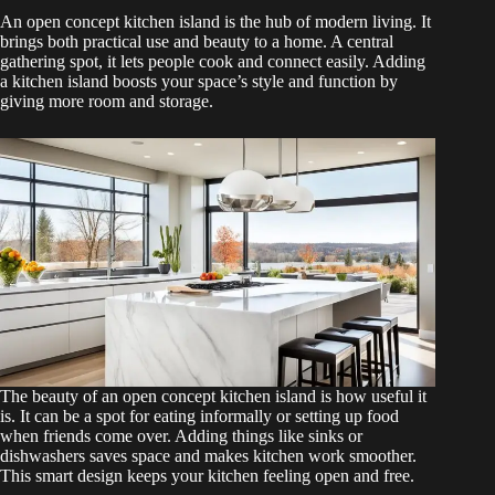
An open concept kitchen island is the hub of modern living. It
brings both practical use and beauty to a home. A central
gathering spot, it lets people cook and connect easily. Adding
a kitchen island boosts your space’s style and function by
giving more room and storage.
The beauty of an open concept kitchen island is how useful it
is. It can be a spot for eating informally or setting up food
when friends come over. Adding things like sinks or
dishwashers saves space and makes kitchen work smoother.
This smart design keeps your kitchen feeling open and free.