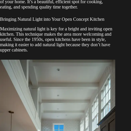
of your home. It’s a beautiful, efficient spot for cooking,
eating, and spending quality time together.
Bringing Natural Light into Your Open Concept Kitchen
Maximizing natural light is key for a bright and inviting open
kitchen. This technique makes the area more welcoming and
useful. Since the 1950s, open kitchens have been in style,
making it easier to add natural light because they don’t have
upper cabinets.