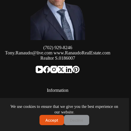
(702) 929-8246
Tony.Ranaudo@live.com
www.RanaudoRealEstate.com
Realtor S.0186007
Information
SIGNATURE REAL ESTATE GROUP
We use cookies to ensure that we give you the best experience on
8912 Spanish Ridge Ave #210
our website.
Las Vegas, NV, 89148
Accept
Decline
(702) 799-9598