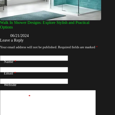
Walk In Shower Designs: Explore Stylish and Practical
Options
06/21/2024
Leave a Reply
Your email address will not be published.
Required fields are marked
*
Name
*
Email
*
Website
Add Comment
*