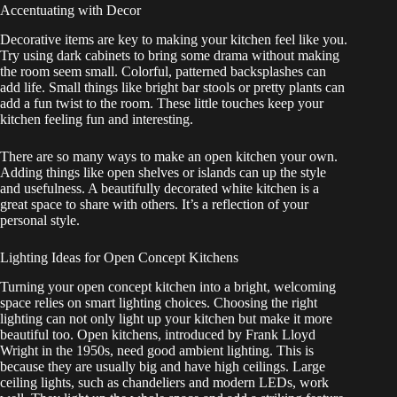
Accentuating with Decor
Decorative items are key to making your kitchen feel like you.
Try using dark cabinets to bring some drama without making
the room seem small. Colorful, patterned backsplashes can
add life. Small things like bright bar stools or pretty plants can
add a fun twist to the room. These little touches keep your
kitchen feeling fun and interesting.
There are so many ways to make an open kitchen your own.
Adding things like open shelves or islands can up the style
and usefulness. A beautifully decorated white kitchen is a
great space to share with others. It’s a reflection of your
personal style.
Lighting Ideas for Open Concept Kitchens
Turning your open concept kitchen into a bright, welcoming
space relies on smart lighting choices. Choosing the right
lighting can not only light up your kitchen but make it more
beautiful too. Open kitchens, introduced by Frank Lloyd
Wright in the 1950s, need good ambient lighting. This is
because they are usually big and have high ceilings. Large
ceiling lights, such as chandeliers and modern LEDs, work