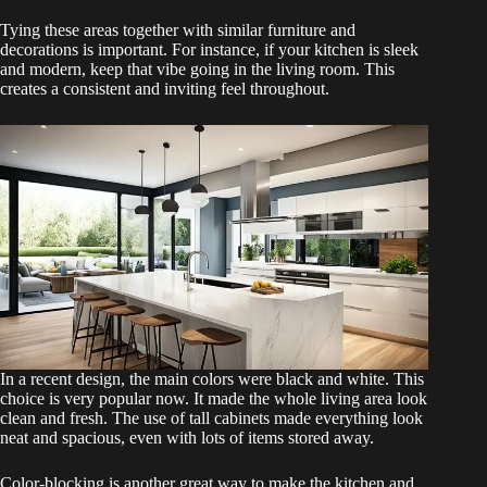
Tying these areas together with similar furniture and
decorations is important. For instance, if your kitchen is sleek
and modern, keep that vibe going in the living room. This
creates a consistent and inviting feel throughout.
In a recent design, the main colors were black and white. This
choice is very popular now. It made the whole living area look
clean and fresh. The use of tall cabinets made everything look
neat and spacious, even with lots of items stored away.
Color-blocking is another great way to make the kitchen and