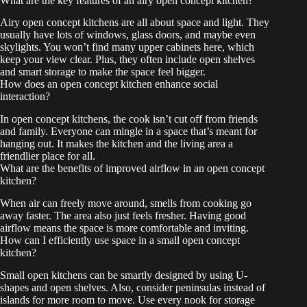
What are the key features of an airy open concept kitchen?
Airy open concept kitchens are all about space and light. They
usually have lots of windows, glass doors, and maybe even
skylights. You won’t find many upper cabinets here, which
keep your view clear. Plus, they often include open shelves
and smart storage to make the space feel bigger.
How does an open concept kitchen enhance social
interaction?
In open concept kitchens, the cook isn’t cut off from friends
and family. Everyone can mingle in a space that’s meant for
hanging out. It makes the kitchen and the living area a
friendlier place for all.
What are the benefits of improved airflow in an open concept
kitchen?
When air can freely move around, smells from cooking go
away faster. The area also just feels fresher. Having good
airflow means the space is more comfortable and inviting.
How can I efficiently use space in a small open concept
kitchen?
Small open kitchens can be smartly designed by using U-
shapes and open shelves. Also, consider peninsulas instead of
islands for more room to move. Use every nook for storage