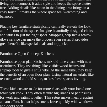
living room connect. It adds style and keeps the space clutter-
free. Adding details like rattan in the dining area brings in a
cozy touch. It makes the whole space feel welcoming and
balanced.
Placing key furniture strategically can really elevate the look
and function of the space. Imagine beautifully designed chairs
and tables in just the right spots. Shopping help like a white-
glove service can make the process even easier. It provides
great benefits like special deals and top picks.
Farmhouse Open Concept Kitchens
Farmhouse open plan kitchens mix old-time charm with new
usefulness. They use things like visible wood beams and
shiplap roofs to give a snug vibe. At the same time, they keep
the benefits of an open floor plan. Using natural materials, like
rescued wood and old stone, makes these spaces inviting.
These kitchens are made for more chats with your loved ones
while you cook. They often feature big islands or peninsulas
for work and eating together. This setup makes meal prepping
a team effort. It also helps smells leave quickly with windows
and doors open.