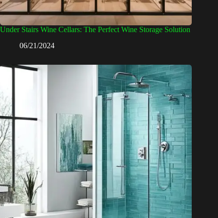
Under Stairs Wine Cellars: The Perfect Wine Storage Solution
06/21/2024