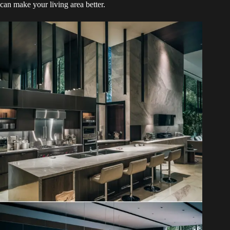
can make your living area better.