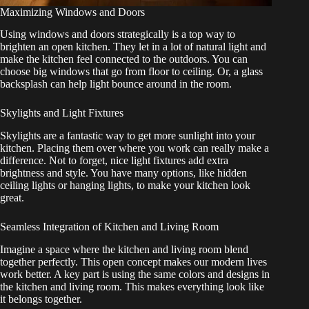
Maximizing Windows and Doors
Using windows and doors strategically is a top way to
brighten an open kitchen. They let in a lot of natural light and
make the kitchen feel connected to the outdoors. You can
choose big windows that go from floor to ceiling. Or, a glass
backsplash can help light bounce around in the room.
Skylights and Light Fixtures
Skylights are a fantastic way to get more sunlight into your
kitchen. Placing them over where you work can really make a
difference. Not to forget, nice light fixtures add extra
brightness and style. You have many options, like hidden
ceiling lights or hanging lights, to make your kitchen look
great.
Seamless Integration of Kitchen and Living Room
Imagine a space where the kitchen and living room blend
together perfectly. This open concept makes our modern lives
work better. A key part is using the same colors and designs in
the kitchen and living room. This makes everything look like
it belongs together.