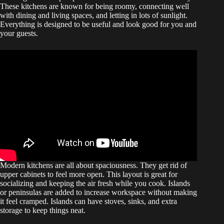
These kitchens are known for being roomy, connecting well
with dining and living spaces, and letting in lots of sunlight.
Everything is designed to be useful and look good for you and
your guests.
Modern kitchens are all about spaciousness. They get rid of
upper cabinets to feel more open. This layout is great for
socializing and keeping the air fresh while you cook. Islands
or peninsulas are added to increase workspace without making
it feel cramped. Islands can have stoves, sinks, and extra
storage to keep things neat.