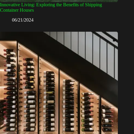
Innovative Living: Exploring the Benefits of Shipping
Container Houses
06/21/2024