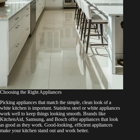
Choosing the Right Appliances
Picking appliances that match the simple, clean look of a
white kitchen is important. Stainless steel or white appliances
work well to keep things looking smooth. Brands like
KitchenAid, Samsung, and Bosch offer appliances that look
as good as they work. Good-looking, efficient appliances
make your kitchen stand out and work better.