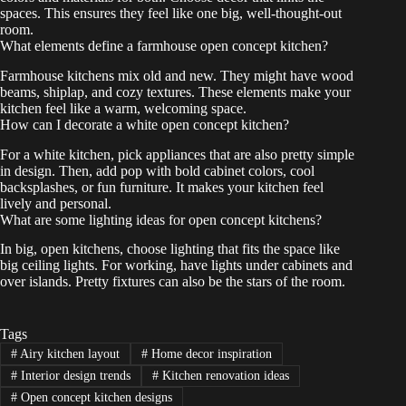
spaces. This ensures they feel like one big, well-thought-out
room.
What elements define a farmhouse open concept kitchen?
Farmhouse kitchens mix old and new. They might have wood
beams, shiplap, and cozy textures. These elements make your
kitchen feel like a warm, welcoming space.
How can I decorate a white open concept kitchen?
For a white kitchen, pick appliances that are also pretty simple
in design. Then, add pop with bold cabinet colors, cool
backsplashes, or fun furniture. It makes your kitchen feel
lively and personal.
What are some lighting ideas for open concept kitchens?
In big, open kitchens, choose lighting that fits the space like
big ceiling lights. For working, have lights under cabinets and
over islands. Pretty fixtures can also be the stars of the room.
Tags
#
Airy kitchen layout
#
Home decor inspiration
#
Interior design trends
#
Kitchen renovation ideas
#
Open concept kitchen designs