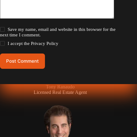
Save my name, email and website in this browser for the
next time I comment.
I accept the
Privacy Policy
Post Comment
Tony Ranaudo
Licensed Real Estate Agent