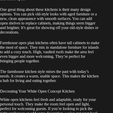
One great thing about these kitchens is their many design
options. You can pick old-style looks with aged furniture or a
new, clean appearance with smooth surfaces. You can add
open shelves to replace cabinets, making things seem bigger
and brighter. It’s great for showing off your old-style dishes or
decorations.
Farmhouse open plan kitchens often have tall cabinets to make
the most of space. They mix in standalone furniture for islands
to add a cozy touch. High, vaulted roofs make the area feel
even bigger and more welcoming. They’re perfect for
bringing people together.
The farmhouse kitchen style mixes the past with today’s
needs. It creates a warm, usable space. This makes the kitchen
a hub for living and eating together.
Decorating Your White Open Concept Kitchen
White open kitchens feel fresh and adaptable, ready for your
personal touch. They make the room feel open and light,
perfect for welcoming guests. If you’re looking to pick the