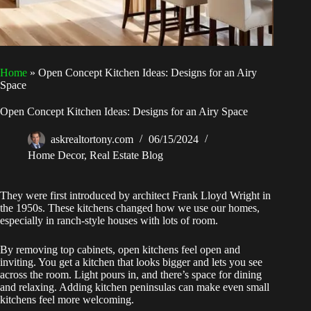
Home
»
Open Concept Kitchen Ideas: Designs for an Airy
Space
Open Concept Kitchen Ideas: Designs for an Airy Space
askrealtortony.com
06/15/2024
Home Decor
,
Real Estate Blog
They were first introduced by architect Frank Lloyd Wright in
the 1950s. These kitchens changed how we use our homes,
especially in ranch-style houses with lots of room.
By removing top cabinets, open kitchens feel open and
inviting. You get a kitchen that looks bigger and lets you see
across the room. Light pours in, and there’s space for dining
and relaxing. Adding kitchen peninsulas can make even small
kitchens feel more welcoming.