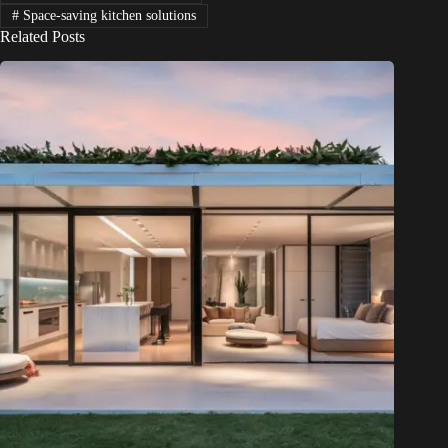
#
Space-saving kitchen solutions
Related Posts