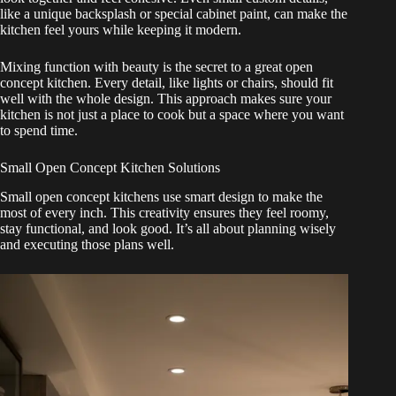
like a unique backsplash or special cabinet paint, can make the
kitchen feel yours while keeping it modern.
Mixing function with beauty is the secret to a great open
concept kitchen. Every detail, like lights or chairs, should fit
well with the whole design. This approach makes sure your
kitchen is not just a place to cook but a space where you want
to spend time.
Small Open Concept Kitchen Solutions
Small open concept kitchens use smart design to make the
most of every inch. This creativity ensures they feel roomy,
stay functional, and look good. It’s all about planning wisely
and executing those plans well.