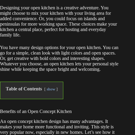
Designing your open kitchen is a creative adventure. You
might choose to mix your kitchen with your living area for
added convenience. Or, you could focus on islands and
peninsulas for more working space. These choices make your
kitchen a central place, perfect for hosting and everyday
family life.
You have many design options for your open kitchen. You can
go for a simple, clean look with light colors and open spaces.
Or, get creative with bold colors and interesting shapes.
Whatever you choose, an open kitchen lets your personal style
shine while keeping the space bright and welcoming.
Table of Contents
show
Benefits of an Open Concept Kitchen
An open concept kitchen design has many advantages. It
makes your home more functional and inviting. This style is
very popular now, especially in new homes. Let’s see how it