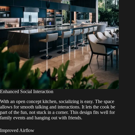
Enhanced Social Interaction
With an open concept kitchen, socializing is easy. The space
allows for smooth talking and interactions. It lets the cook be
part of the fun, not stuck in a corner. This design fits well for
family events and hanging out with friends.
Improved Airflow