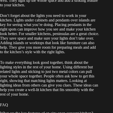
well. They light up the whole space and add a striking feature
to your kitchen.
Don’t forget about the lights you need to work in your
kitchen. Lights under cabinets and pendants over islands are
key for seeing what you’re doing. Placing pendants in the
right spots can improve how you see and make your kitchen
look better. For smaller kitchens, peninsulas are a great choice.
They save space and make sure your lights don’t take over.
Adding islands or worktops that look like furniture can also
help. They give you more room for preparing meals and add
to the kitchen’s style with the right lights.
To make everything look good together, think about the
lighting styles in the rest of your home. Using different but
related lights and sticking to just two metal colors can pull
your whole space together. People often ask how to get this
right, showing that matching lights matters. Looking at
lighting ideas from others can give you clues. These ideas can
help you create a well-lit kitchen that fits smoothly with the
rest of your home.
FAQ