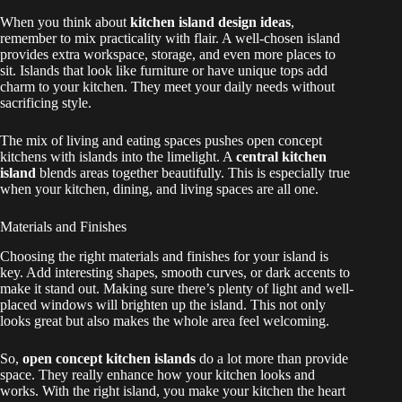
When you think about
kitchen island design ideas
,
remember to mix practicality with flair. A well-chosen island
provides extra workspace, storage, and even more places to
sit. Islands that look like furniture or have unique tops add
charm to your kitchen. They meet your daily needs without
sacrificing style.
The mix of living and eating spaces pushes open concept
kitchens with islands into the limelight. A
central kitchen
island
blends areas together beautifully. This is especially true
when your kitchen, dining, and living spaces are all one.
Materials and Finishes
Choosing the right materials and finishes for your island is
key. Add interesting shapes, smooth curves, or dark accents to
make it stand out. Making sure there’s plenty of light and well-
placed windows will brighten up the island. This not only
looks great but also makes the whole area feel welcoming.
So,
open concept kitchen islands
do a lot more than provide
space. They really enhance how your kitchen looks and
works. With the right island, you make your kitchen the heart