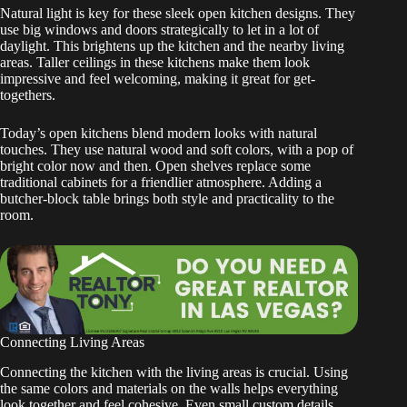
Natural light is key for these sleek open kitchen designs. They
use big windows and doors strategically to let in a lot of
daylight. This brightens up the kitchen and the nearby living
areas. Taller ceilings in these kitchens make them look
impressive and feel welcoming, making it great for get-
togethers.
Today’s open kitchens blend modern looks with natural
touches. They use natural wood and soft colors, with a pop of
bright color now and then. Open shelves replace some
traditional cabinets for a friendlier atmosphere. Adding a
butcher-block table brings both style and practicality to the
room.
Connecting Living Areas
Connecting the kitchen with the living areas is crucial. Using
the same colors and materials on the walls helps everything
look together and feel cohesive. Even small custom details,