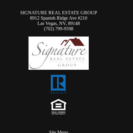
SIGNATURE REAL ESTATE GROUP
8912 Spanish Ridge Ave #210
Las Vegas, NV, 89148
(702) 799-9598
Site Menu