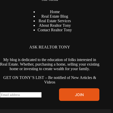
Home
Real Estate Blog
Real Estate Services
About Realtor Tony
Contact Realtor Tony
ASK REALTOR TONY
My blog is dedicated to the education of folks interested in
Real Estate. Whether, purchasing a home, selling your existing
home or investing to create wealth for your family.
GET ON TONY’S LIST – Be notified of New Articles &
Videos
E
JOIN
m
a
i
l