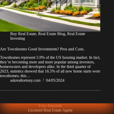
Buy Real Estate
,
Real Estate Blog
,
Real Estate
Investing
Are Townhomes Good Investments? Pros and Cons.
Townhomes represent 5.9% of the US housing market. In fact,
they’re becoming more and more popular among investors,
homeowners and developers alike. In the third quarter of
2023, statistics showed that 16.5% of all new home starts were
townhomes, this…
askrealtortony.com
04/05/2024
Tony Ranaudo
Licensed Real Estate Agent