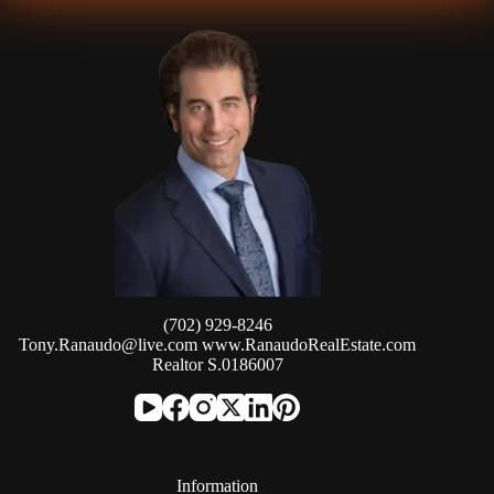
(702) 929-8246
Tony.Ranaudo@live.com
www.RanaudoRealEstate.com
Realtor S.0186007
Information