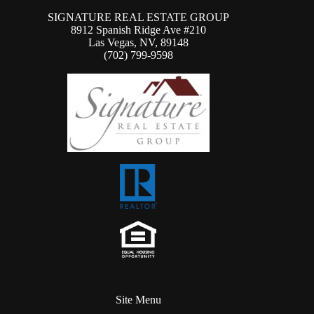
SIGNATURE REAL ESTATE GROUP
8912 Spanish Ridge Ave #210
Las Vegas, NV, 89148
(702) 799-9598
Site Menu