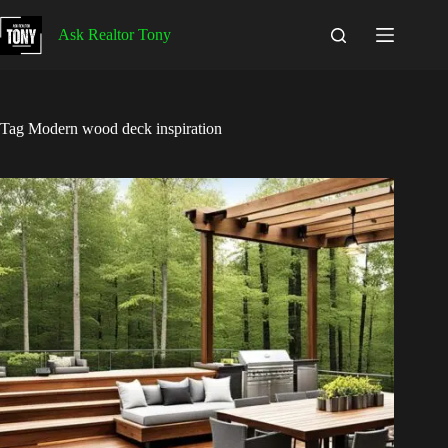
Skip
to
Ask Realtor Tony
content
Tag
Modern wood deck inspiration