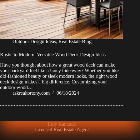
Outdoor Design Ideas
,
Real Estate Blog
Rustic to Modern: Versatile Wood Deck Design Ideas
Have you thought about how a great wood deck can make
your backyard feel like a fancy hideaway? Whether you like
old-fashioned beauty or sleek modern looks, the right wood
deck design makes a big difference. Customizing your
outdoor wood…
askrealtortony.com
06/18/2024
Tony Ranaudo
Licensed Real Estate Agent