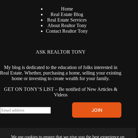
Home
Real Estate Blog
Real Estate Services
About Realtor Tony
Contact Realtor Tony
ASK REALTOR TONY
My blog is dedicated to the education of folks interested in
Real Estate. Whether, purchasing a home, selling your existing
home or investing to create wealth for your family.
GET ON TONY’S LIST – Be notified of New Articles &
Videos
E
JOIN
m
a
i
l
Terms & Conditions
|
Privacy Policy
|
Cookies Policy
|
Fair
*
We use cookies to ensure that we give you the best experience on