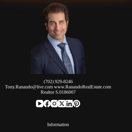
(702) 929-8246
Tony.Ranaudo@live.com
www.RanaudoRealEstate.com
Realtor S.0186007
Information