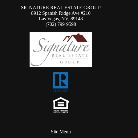
SIGNATURE REAL ESTATE GROUP
8912 Spanish Ridge Ave #210
Las Vegas, NV, 89148
(702) 799-9598
Site Menu