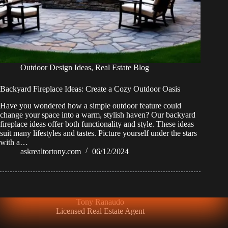
Outdoor Design Ideas
,
Real Estate Blog
Backyard Fireplace Ideas: Create a Cozy Outdoor Oasis
Have you wondered how a simple outdoor feature could
change your space into a warm, stylish haven? Our backyard
fireplace ideas offer both functionality and style. These ideas
suit many lifestyles and tastes. Picture yourself under the stars
with a…
askrealtortony.com
06/12/2024
Tony Ranaudo
Licensed Real Estate Agent