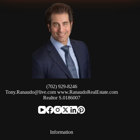
(702) 929-8246
Tony.Ranaudo@live.com
www.RanaudoRealEstate.com
Realtor S.0186007
Information