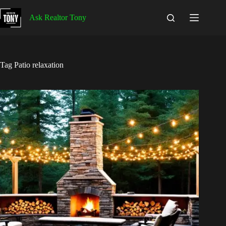
Skip
to
Ask Realtor Tony
content
Tag
Patio relaxation