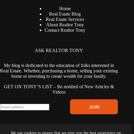
Home
Real Estate Blog
Real Estate Services
About Realtor Tony
Contact Realtor Tony
ASK REALTOR TONY
My blog is dedicated to the education of folks interested in
Real Estate. Whether, purchasing a home, selling your existing
home or investing to create wealth for your family.
GET ON TONY’S LIST – Be notified of New Articles &
Videos
E
JOIN
m
a
i
l
Terms & Conditions
|
Privacy Policy
|
Cookies Policy
|
Fair
*
We use cookies to ensure that we give you the best experience on