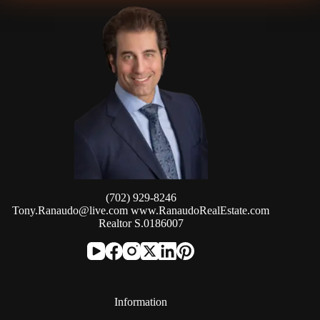
(702) 929-8246
Tony.Ranaudo@live.com
www.RanaudoRealEstate.com
Realtor S.0186007
Information