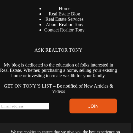
Home
Real Estate Blog
Real Estate Services
About Realtor Tony
Contact Realtor Tony
ASK REALTOR TONY
My blog is dedicated to the education of folks interested in
Real Estate. Whether, purchasing a home, selling your existing
home or investing to create wealth for your family.
GET ON TONY’S LIST – Be notified of New Articles &
Videos
E
JOIN
m
a
i
l
Terms & Conditions
|
Privacy Policy
|
Cookies Policy
|
Fair
*
We use cookies to ensure that we give you the best experience on