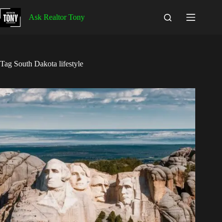
Skip
to
Ask Realtor Tony
content
Tag
South Dakota lifestyle