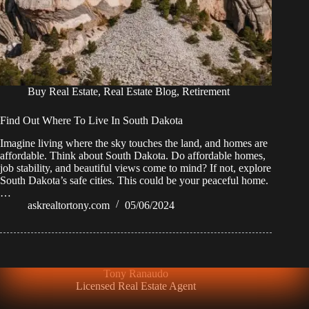
Buy Real Estate
,
Real Estate Blog
,
Retirement
Find Out Where To Live In South Dakota
Imagine living where the sky touches the land, and homes are
affordable. Think about South Dakota. Do affordable homes,
job stability, and beautiful views come to mind? If not, explore
South Dakota’s safe cities. This could be your peaceful home.
…
askrealtortony.com
05/06/2024
Tony Ranaudo
Licensed Real Estate Agent