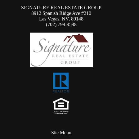
SIGNATURE REAL ESTATE GROUP
8912 Spanish Ridge Ave #210
Las Vegas, NV, 89148
(702) 799-9598
Site Menu