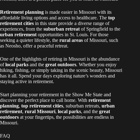
Retirement planning
is made easier in Missouri with its
affordable living options and access to healthcare. The
top
retirement cities
in this state provide a diverse range of
experiences, from the
suburban retreat
of Springfield to the
urban retirement
opportunities in St. Louis. For those
seeking a quieter lifestyle, the
rural areas
of Missouri, such
as Neosho, offer a peaceful retreat.
One of the highlights of retiring in Missouri is the abundance
of
local parks
and the
great outdoors
. Whether you enjoy
hiking, fishing, or simply taking in the scenic beauty, Missouri
has it all. Spend your days exploring nature’s wonders and
staying active in retirement.
Start planning your retirement in the Show Me State and
discover the perfect place to call home. With
retirement
planning
,
top retirement cities
, suburban retreats,
urban
retirement
,
rural Missouri
,
local parks
, and the
great
outdoors
at your fingertips, the possibilities are endless in
Missouri.
FAQ