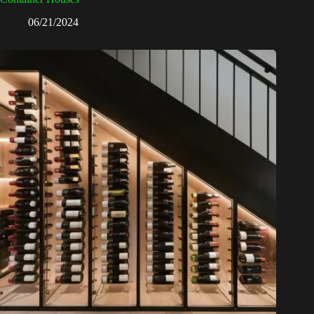
06/21/2024