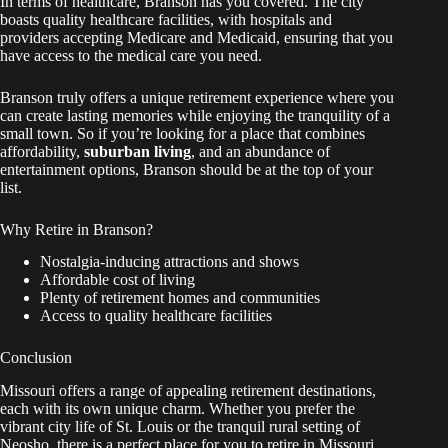
In terms of healthcare, Branson has you covered. The city
boasts quality healthcare facilities, with hospitals and
providers accepting Medicare and Medicaid, ensuring that you
have access to the medical care you need.
Branson truly offers a unique retirement experience where you
can create lasting memories while enjoying the tranquility of a
small town. So if you’re looking for a place that combines
affordability,
suburban living
, and an abundance of
entertainment options, Branson should be at the top of your
list.
Why Retire in Branson?
Nostalgia-inducing attractions and shows
Affordable cost of living
Plenty of retirement homes and communities
Access to quality healthcare facilities
Conclusion
Missouri offers a range of appealing retirement destinations,
each with its own unique charm. Whether you prefer the
vibrant city life of St. Louis or the tranquil rural setting of
Neosho, there is a perfect place for you to retire in Missouri.