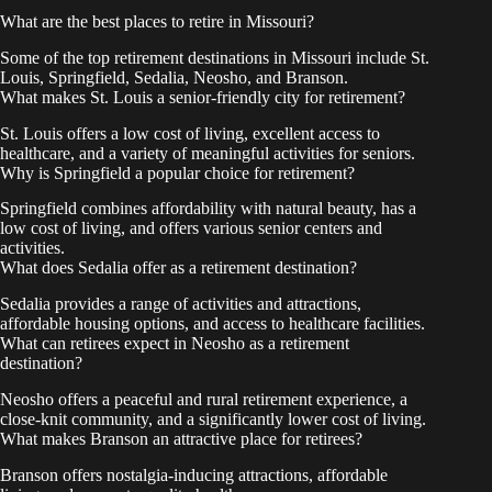
What are the best places to retire in Missouri?
Some of the top retirement destinations in Missouri include St.
Louis, Springfield, Sedalia, Neosho, and Branson.
What makes St. Louis a senior-friendly city for retirement?
St. Louis offers a low cost of living, excellent access to
healthcare, and a variety of meaningful activities for seniors.
Why is Springfield a popular choice for retirement?
Springfield combines affordability with natural beauty, has a
low cost of living, and offers various senior centers and
activities.
What does Sedalia offer as a retirement destination?
Sedalia provides a range of activities and attractions,
affordable housing options, and access to healthcare facilities.
What can retirees expect in Neosho as a retirement
destination?
Neosho offers a peaceful and rural retirement experience, a
close-knit community, and a significantly lower cost of living.
What makes Branson an attractive place for retirees?
Branson offers nostalgia-inducing attractions, affordable