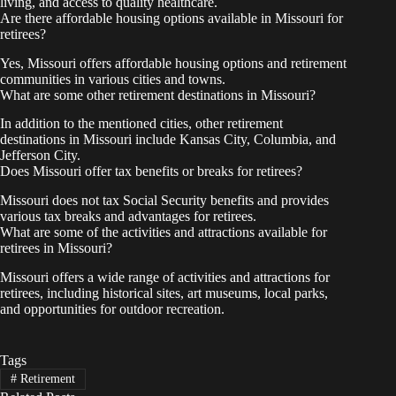
living, and access to quality healthcare.
Are there affordable housing options available in Missouri for
retirees?
Yes, Missouri offers affordable housing options and retirement
communities in various cities and towns.
What are some other retirement destinations in Missouri?
In addition to the mentioned cities, other retirement
destinations in Missouri include Kansas City, Columbia, and
Jefferson City.
Does Missouri offer tax benefits or breaks for retirees?
Missouri does not tax Social Security benefits and provides
various tax breaks and advantages for retirees.
What are some of the activities and attractions available for
retirees in Missouri?
Missouri offers a wide range of activities and attractions for
retirees, including historical sites, art museums, local parks,
and opportunities for outdoor recreation.
Tags
#
Retirement