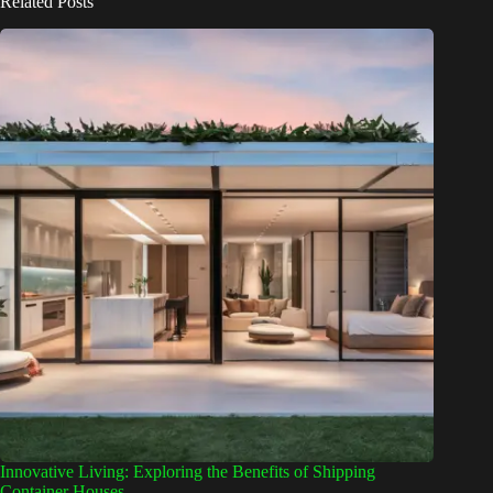
Related Posts
Innovative Living: Exploring the Benefits of Shipping
Container Houses