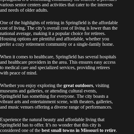
various senior centers and activities that cater to the interests
and needs of older adults.
One of the highlights of retiring in Springfield is the affordable
cost of living. The city’s overall cost of living is lower than the
national average, making it a popular choice for retirees.
Housing options are plentiful and affordable, whether you
prefer a cozy retirement community or a single-family home.
When it comes to healthcare, Springfield has several hospitals
and healthcare providers in the area. This ensures easy access
to medical care and specialized services, providing retirees
with peace of mind.
Whether you enjoy exploring the
great outdoors
, visiting
museums and galleries, or attending cultural events,
Springfield has something for everyone. The city boasts a
vibrant arts and entertainment scene, with theaters, galleries,
and music venues offering a diverse range of performances.
Experience the natural beauty and affordable living that
Springfield has to offer. It’s no wonder that this city is
considered one of the
best small towns in Missouri to retire
.