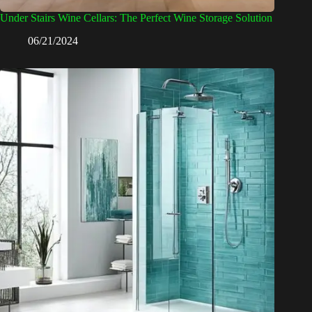
Under Stairs Wine Cellars: The Perfect Wine Storage Solution
06/21/2024