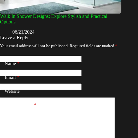
Walk In Shower Designs: Explore Stylish and Practical
Options
06/21/2024
Leave a Reply
Your email address will not be published.
Required fields are marked
*
Name
*
Email
*
Website
Add Comment
*