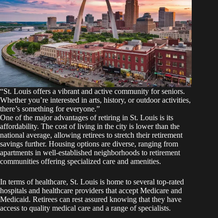
“St. Louis offers a vibrant and active community for seniors.
Whether you’re interested in arts, history, or outdoor activities,
there’s something for everyone.”
One of the major advantages of retiring in St. Louis is its
affordability. The cost of living in the city is lower than the
national average, allowing retirees to stretch their retirement
savings further. Housing options are diverse, ranging from
apartments in well-established neighborhoods to retirement
communities offering specialized care and amenities.
In terms of healthcare, St. Louis is home to several top-rated
hospitals and healthcare providers that accept Medicare and
Medicaid. Retirees can rest assured knowing that they have
access to quality medical care and a range of specialists.