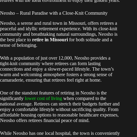
retirees with the ideal environment to enjoy their golden years.
Neosho – Rural Paradise with a Close-Knit Community
Neosho, a serene and rural town in Missouri, offers retirees a
peaceful and idyllic retirement experience. With its close-knit
community and breathtaking natural surroundings, Neosho is
the best place to
retire in Missouri
for both solitude and a
sense of belonging.
With a population of just over 12,000, Neosho provides a
tight-knit community where retirees can form lasting
connections and enjoy a slower-paced lifestyle. The town’s
warm and welcoming atmosphere fosters a strong sense of
camaraderie, ensuring that retirees feel right at home.
One of the standout features of retiring in Neosho is the
significantly
lower cost of living
when compared to the
national average. Retirees can stretch their budgets further and
enjoy a comfortable lifestyle without sacrificing quality. From
affordable housing options to reasonable healthcare expenses,
Neosho offers retirees financial peace of mind.
While Neosho has one local hospital, the town is conveniently