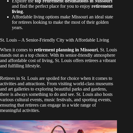
Explore the
top retirement destinations in Missouri
and find the perfect place for you to enjoy
retirement
living
.
Affordable living options make Missouri an ideal state
for retirees looking to make the most of their golden
years.
St. Louis – A Senior-Friendly City with Affordable Living
When it comes to
retirement planning in Missouri
, St. Louis
stands out as a top choice. With its senior-friendly atmosphere
and affordable cost of living, St. Louis offers retirees a vibrant
and fulfilling lifestyle.
Retirees in St. Louis are spoiled for choice when it comes to
activities and attractions. From visiting world-class museums
and art galleries to exploring beautiful parks and gardens,
there is always something to do and see. St. Louis also hosts
various cultural events, music festivals, and sporting events,
ensuring that retirees can engage in a wide range of
meaningful activities.