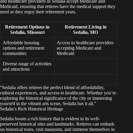
and healthcare providers in Sedalia accept Medicare and
Medicaid, ensuring that retirees have the medical support they
need as they enjoy their retirement years.
Retirement Options in
Retirement Living in
Sedalia, Missouri
Sedalia, MO
Affordable housing
Access to healthcare providers
options and retirement
accepting Medicare and
communities
Medicaid
Diverse range of activities
and attractions
“Sedalia offers retirees the perfect blend of affordability,
cultural experiences, and access to healthcare. Whether you’re
exploring the historical significance of the city or immersing
yourself in the vibrant arts scene, Sedalia has it all.”
Sedalia’s Rich Historical Heritage
Sedalia boasts a rich history that is evident in its well-
preserved historical sites and landmarks. Retirees can embark
on historical tours, visit museums, and immerse themselves in