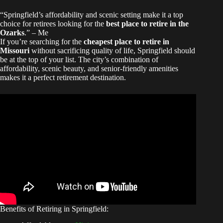
“Springfield’s affordability and scenic setting make it a top
choice for retirees looking for the
best place to retire in the
Ozarks
.” – Me
If you’re searching for the
cheapest place to retire in
Missouri
without sacrificing quality of life, Springfield should
be at the top of your list. The city’s combination of
affordability, scenic beauty, and senior-friendly amenities
makes it a perfect retirement destination.
Benefits of Retiring in Springfield: