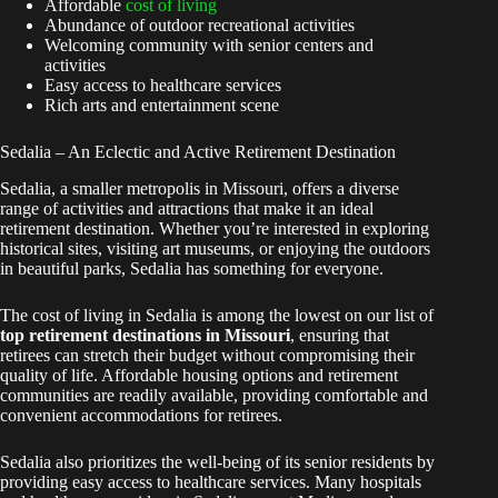
Affordable
cost of living
Abundance of outdoor recreational activities
Welcoming community with senior centers and
activities
Easy access to healthcare services
Rich arts and entertainment scene
Sedalia – An Eclectic and Active Retirement Destination
Sedalia, a smaller metropolis in Missouri, offers a diverse
range of activities and attractions that make it an ideal
retirement destination. Whether you’re interested in exploring
historical sites, visiting art museums, or enjoying the outdoors
in beautiful parks, Sedalia has something for everyone.
The cost of living in Sedalia is among the lowest on our list of
top retirement destinations in Missouri
, ensuring that
retirees can stretch their budget without compromising their
quality of life. Affordable housing options and retirement
communities are readily available, providing comfortable and
convenient accommodations for retirees.
Sedalia also prioritizes the well-being of its senior residents by
providing easy access to healthcare services. Many hospitals