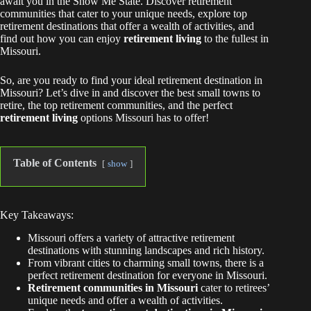
await you in the Show Me State. Discover retirement
communities that cater to your unique needs, explore top
retirement destinations that offer a wealth of activities, and
find out how you can enjoy
retirement living
to the fullest in
Missouri.
So, are you ready to find your ideal retirement destination in
Missouri? Let’s dive in and discover the best small towns to
retire, the top retirement communities, and the perfect
retirement living
options Missouri has to offer!
Table of Contents
show
Key Takeaways:
Missouri offers a variety of attractive retirement
destinations with stunning landscapes and rich history.
From vibrant cities to charming small towns, there is a
perfect retirement destination for everyone in Missouri.
Retirement communities in Missouri
cater to retirees’
unique needs and offer a wealth of activities.