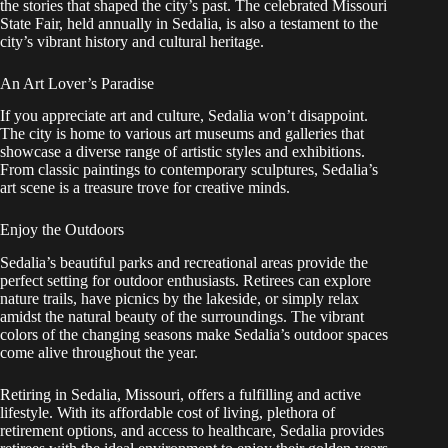
the stories that shaped the city’s past. The celebrated Missouri
State Fair, held annually in Sedalia, is also a testament to the
city’s vibrant history and cultural heritage.
An Art Lover’s Paradise
If you appreciate art and culture, Sedalia won’t disappoint.
The city is home to various art museums and galleries that
showcase a diverse range of artistic styles and exhibitions.
From classic paintings to contemporary sculptures, Sedalia’s
art scene is a treasure trove for creative minds.
Enjoy the Outdoors
Sedalia’s beautiful parks and recreational areas provide the
perfect setting for outdoor enthusiasts. Retirees can explore
nature trails, have picnics by the lakeside, or simply relax
amidst the natural beauty of the surroundings. The vibrant
colors of the changing seasons make Sedalia’s outdoor spaces
come alive throughout the year.
Retiring in Sedalia, Missouri, offers a fulfilling and active
lifestyle. With its affordable cost of living, plethora of
retirement options, and access to healthcare, Sedalia provides