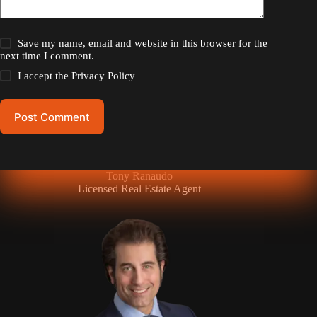
Save my name, email and website in this browser for the
next time I comment.
I accept the
Privacy Policy
Post Comment
Tony Ranaudo
Licensed Real Estate Agent