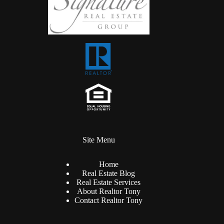
Site Menu
Home
Real Estate Blog
Real Estate Services
About Realtor Tony
Contact Realtor Tony