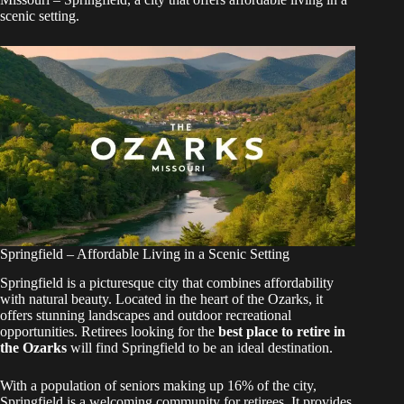
scenic setting.
Springfield – Affordable Living in a Scenic Setting
Springfield is a picturesque city that combines affordability
with natural beauty. Located in the heart of the Ozarks, it
offers stunning landscapes and outdoor recreational
opportunities. Retirees looking for the
best place to retire in
the Ozarks
will find Springfield to be an ideal destination.
With a population of seniors making up 16% of the city,
Springfield is a welcoming community for retirees. It provides