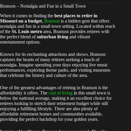
Branson – Nostalgia and Fun in a Small Town
When it comes to finding the
best places to retire in
Missouri on a budget
,
Branson
is a hidden gem that offers
nostalgia and fun in a small town setting. Located within reach
of the
St. Louis metro
area, Branson provides retirees with
the perfect blend of
suburban living
and vibrant
entertainment options.
Known for its enchanting attractions and shows, Branson
captures the hearts of many retirees seeking a touch of
nostalgia. Imagine spending your days enjoying live music
performances, exploring theme parks, and visiting museums
that celebrate the history and culture of the area.
One of the greatest advantages of retiring in Branson is the
affordability it offers. The
cost of living
in this small town is
below the national average, making it an excellent choice for
retirees looking to stretch their retirement budget while still
enjoying a fulfilling lifestyle. There are also plenty of
affordable retirement homes and communities available,
providing the perfect backdrop for your golden years.