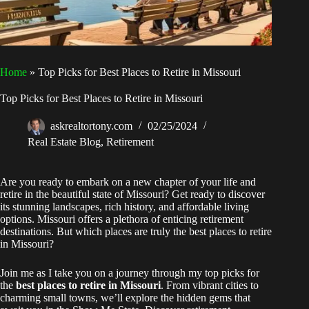
Home
»
Top Picks for Best Places to Retire in Missouri
Top Picks for Best Places to Retire in Missouri
askrealtortony.com
02/25/2024
Real Estate Blog
,
Retirement
Are you ready to embark on a new chapter of your life and
retire in the beautiful state of Missouri? Get ready to discover
its stunning landscapes, rich history, and affordable living
options. Missouri offers a plethora of enticing retirement
destinations. But which places are truly the best places to retire
in Missouri?
Join me as I take you on a journey through my top picks for
the
best places to retire in Missouri
. From vibrant cities to
charming small towns, we’ll explore the hidden gems that