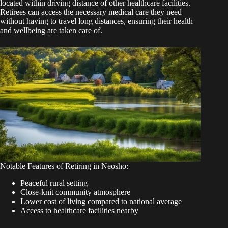
located within driving distance of other healthcare facilities.
Retirees can access the necessary medical care they need
without having to travel long distances, ensuring their health
and wellbeing are taken care of.
Notable Features of Retiring in Neosho:
Peaceful rural setting
Close-knit community atmosphere
Lower cost of living compared to national average
Access to healthcare facilities nearby