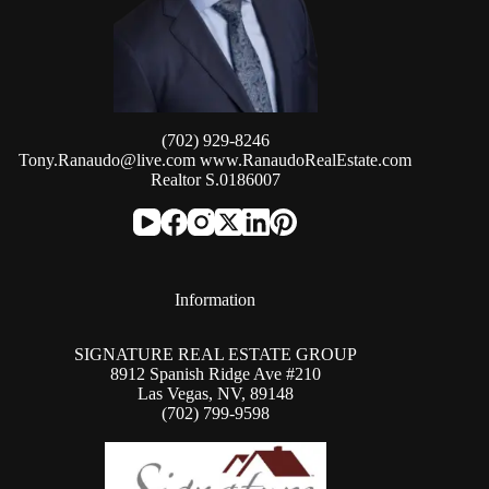
(702) 929-8246
Tony.Ranaudo@live.com
www.RanaudoRealEstate.com
Realtor S.0186007
Information
SIGNATURE REAL ESTATE GROUP
8912 Spanish Ridge Ave #210
Las Vegas, NV, 89148
(702) 799-9598