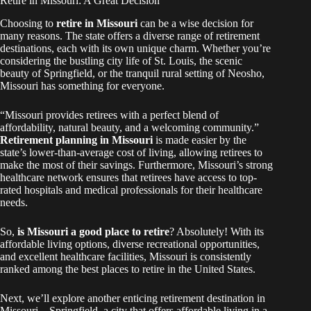
Retire in Missouri: A Great Decision
Choosing to
retire in Missouri
can be a wise decision for
many reasons. The state offers a diverse range of retirement
destinations, each with its own unique charm. Whether you’re
considering the bustling city life of St. Louis, the scenic
beauty of Springfield, or the tranquil rural setting of Neosho,
Missouri has something for everyone.
“Missouri provides retirees with a perfect blend of
affordability, natural beauty, and a welcoming community.”
Retirement planning in Missouri
is made easier by the
state’s lower-than-average cost of living, allowing retirees to
make the most of their savings. Furthermore, Missouri’s strong
healthcare network ensures that retirees have access to top-
rated hospitals and medical professionals for their healthcare
needs.
So,
is Missouri a good place to retire
? Absolutely! With its
affordable living options, diverse recreational opportunities,
and excellent healthcare facilities, Missouri is consistently
ranked among the best places to retire in the United States.
Next, we’ll explore another enticing retirement destination in
Missouri – Springfield, a city that offers affordable living in a