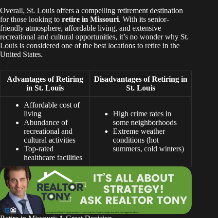
Overall, St. Louis offers a compelling retirement destination
for those looking to
retire in Missouri
. With its senior-
friendly atmosphere, affordable living, and extensive
recreational and cultural opportunities, it’s no wonder why St.
Louis is considered one of the best locations to retire in the
United States.
Advantages of Retiring
Disadvantages of Retiring in
in St. Louis
St. Louis
Affordable cost of
living
High crime rates in
Abundance of
some neighborhoods
recreational and
Extreme weather
cultural activities
conditions (hot
Top-rated
summers, cold winters)
healthcare facilities