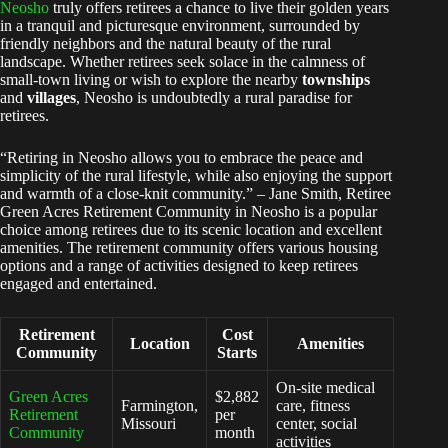
Neosho
truly offers retirees a chance to live their golden years
in a tranquil and picturesque environment, surrounded by
friendly neighbors and the natural beauty of the rural
landscape. Whether retirees seek solace in the calmness of
small-town living or wish to explore the nearby
townships
and
villages
, Neosho is undoubtedly a rural paradise for
retirees.
“Retiring in Neosho allows you to embrace the peace and
simplicity of the rural lifestyle, while also enjoying the support
and warmth of a close-knit community.” – Jane Smith, Retiree
Green Acres Retirement Community in Neosho is a popular
choice among retirees due to its scenic location and excellent
amenities. The retirement community offers various housing
options and a range of activities designed to keep retirees
engaged and entertained.
Retirement
Cost
Location
Amenities
Community
Starts
On-site medical
Green Acres
$2,882
Farmington,
care, fitness
Retirement
per
Missouri
center, social
Community
month
activities